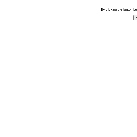
By clicking the button be