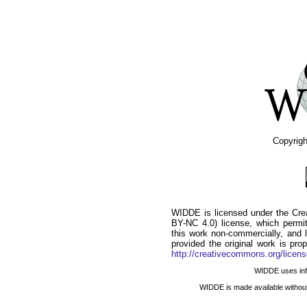
Copyrig
WIDDE is licensed under the Cr
BY-NC 4.0) license, which permits
this work non-commercially, and l
provided the original work is pro
http://creativecommons.org/licens
WIDDE uses infor
WIDDE is made available withou