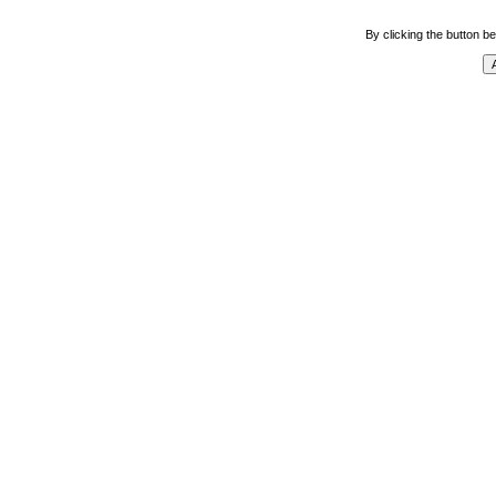
By clicking the button be