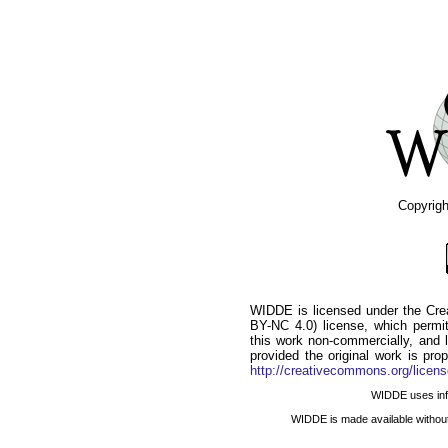
Copyrig
WIDDE is licensed under the Cr
BY-NC 4.0) license, which permits
this work non-commercially, and l
provided the original work is pro
http://creativecommons.org/licens
WIDDE uses infor
WIDDE is made available withou